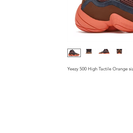
Yeezy 500 High Tactile Orange s