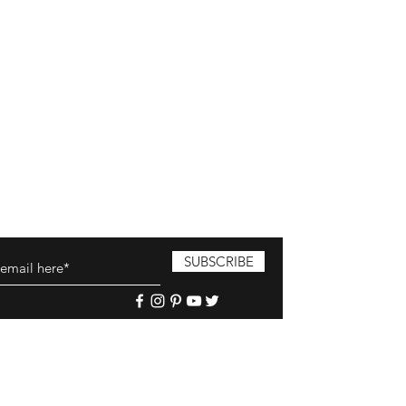
SUBSCRIBE