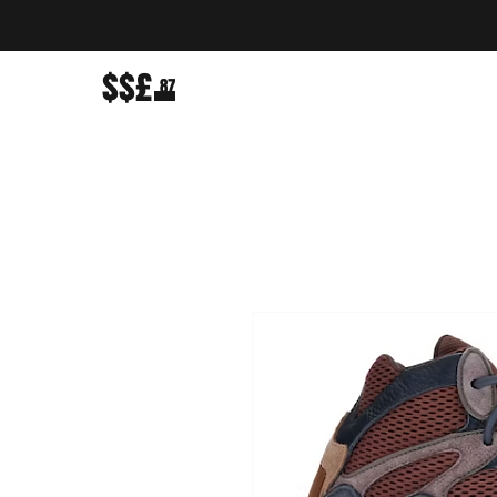
$$£
87