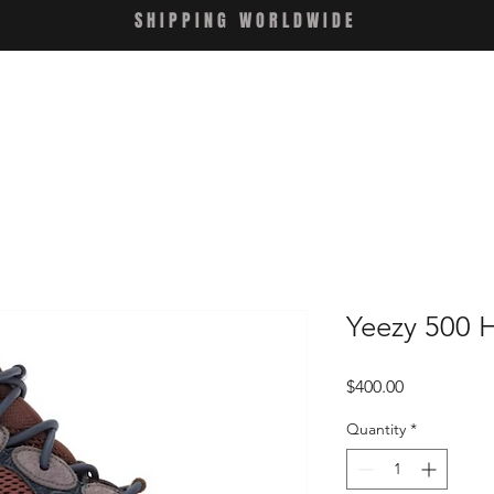
SHIPPING WORLDWIDE
Yeezy 500 H
Price
$400.00
Quantity
*