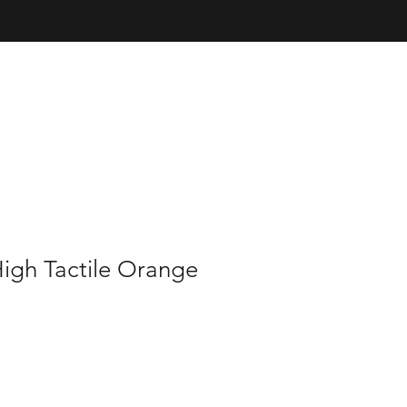
igh Tactile Orange