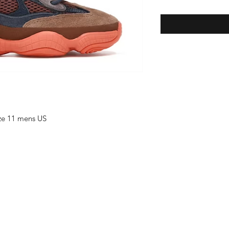
ize 11 mens US