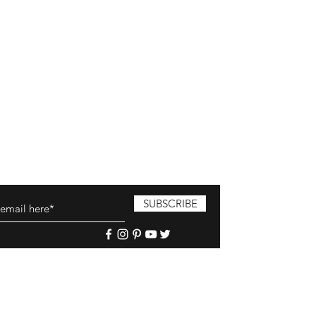
SUBSCRIBE