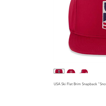
USA Ski Flat Brim Snapback "S