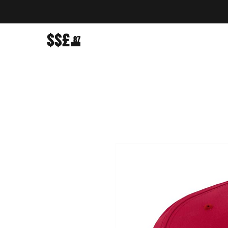
$$£
87