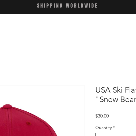
SHIPPING WORLDWIDE
USA Ski Fl
"Snow Boa
Price
$30.00
Quantity
*