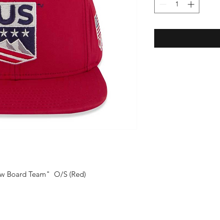
now Board Team" O/S (Red)