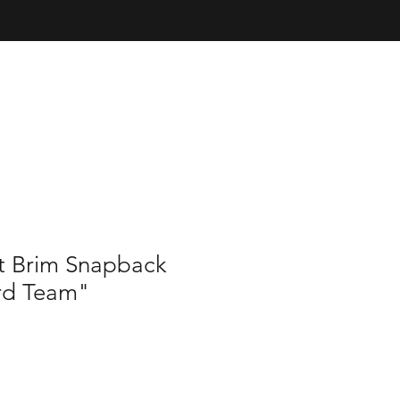
at Brim Snapback
rd Team"