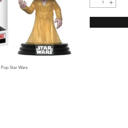
 Pop Star Wars