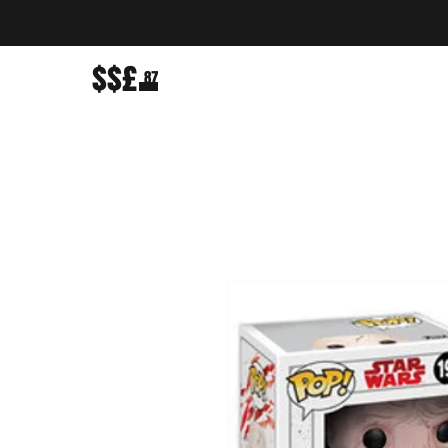
$$£
87