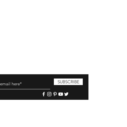
SUBSCRIBE