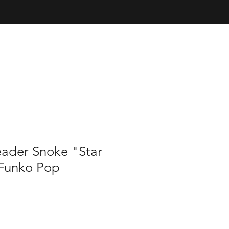
ader Snoke "Star
Funko Pop