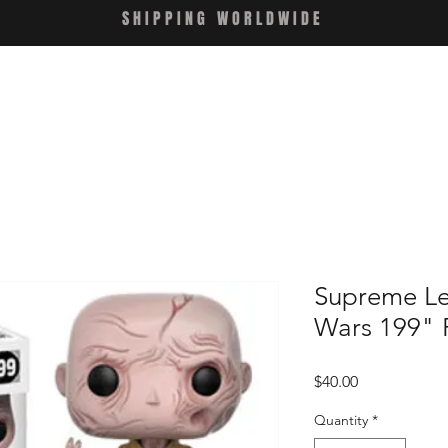
SHIPPING WORLDWIDE
Supreme Le
Wars 199" 
Price
$40.00
Quantity
*