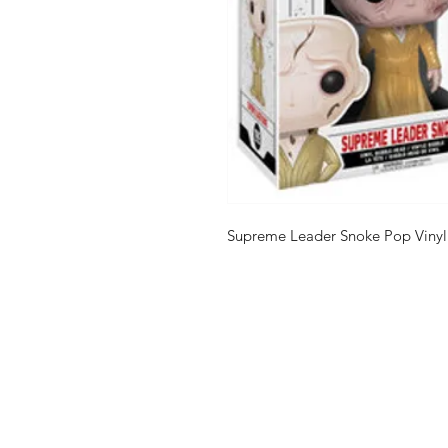
Supreme Leader Snoke Pop Vinyl