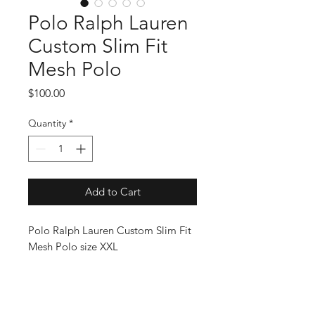
Polo Ralph Lauren
Custom Slim Fit
Mesh Polo
Price
$100.00
Quantity
*
Add to Cart
Polo Ralph Lauren Custom Slim Fit
Mesh Polo size XXL