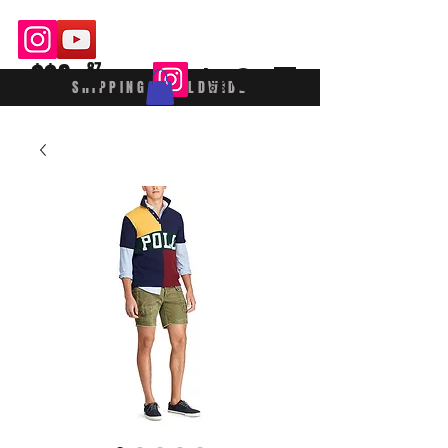
$$£
87
SHIPPING WORLDWIDE