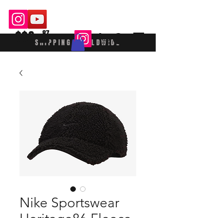
$$£
87
SHIPPING WORLDWIDE
Nike Sportswear