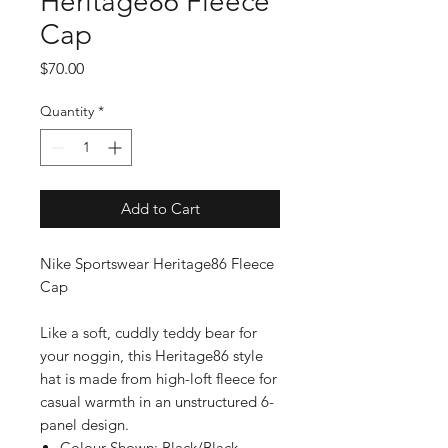
Heritage86 Fleece
Cap
Price
$70.00
Quantity
*
Add to Cart
Nike Sportswear Heritage86 Fleece
Cap
Like a soft, cuddly teddy bear for
your noggin, this Heritage86 style
hat is made from high-loft fleece for
casual warmth in an unstructured 6-
panel design.
Colour Shown: Black/Black