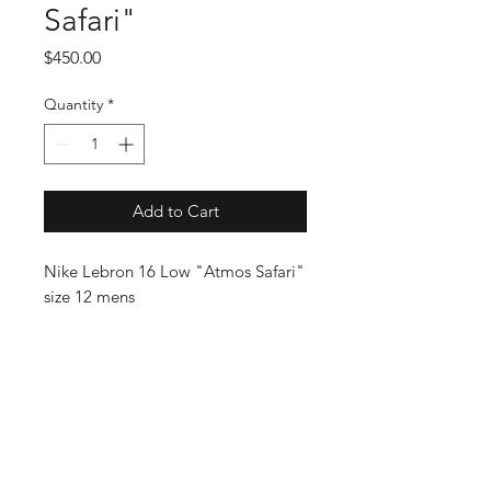
Safari"
Price
$450.00
Quantity
*
Add to Cart
Nike Lebron 16 Low "Atmos Safari"
size 12 mens
SUBSCRIBE