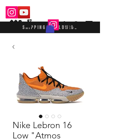
$$£
87
SHIPPING WORLDWIDE
Nike Lebron 16
Low "Atmos