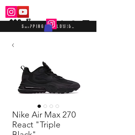
$$£
87
SHIPPING WORLDWIDE
Nike Air Max 270
React "Triple
Black"