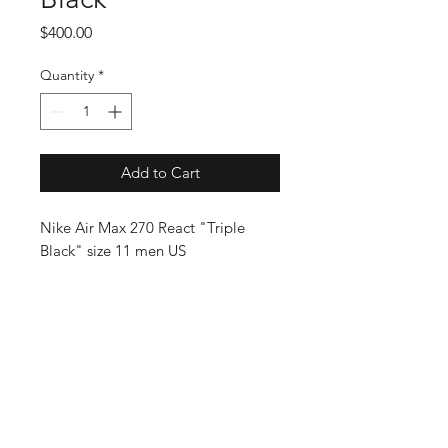
Price
$400.00
Quantity
*
Add to Cart
Nike Air Max 270 React "Triple
Black" size 11 men US
SUBSCRIBE