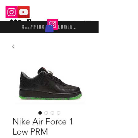
$$£
87
SHIPPING WORLDWIDE
Nike Air Force 1
Low PRM