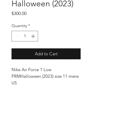
Halloween (2023)
Price
$300.00
Quantity
*
Add to Cart
Nike Air Force 1 Low
PRMHalloween (2023) size 11 mens
US
SUBSCRIBE