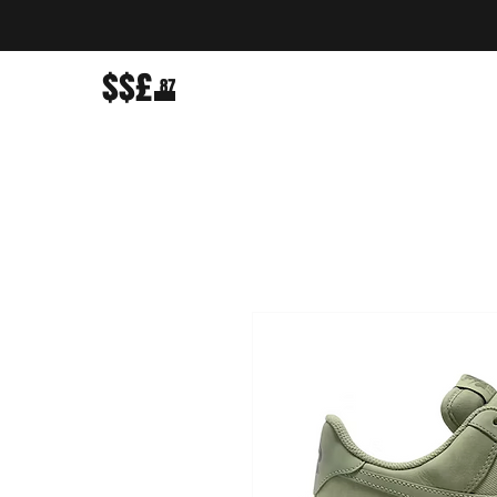
$$£
87