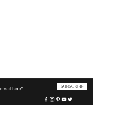
SUBSCRIBE