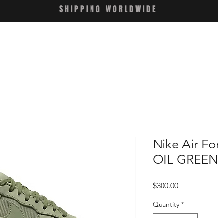
SHIPPING WORLDWIDE
Nike Air Fo
OIL GREEN
Price
$300.00
Quantity
*