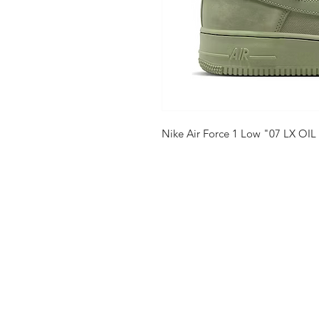
Nike Air Force 1 Low "07 LX OIL