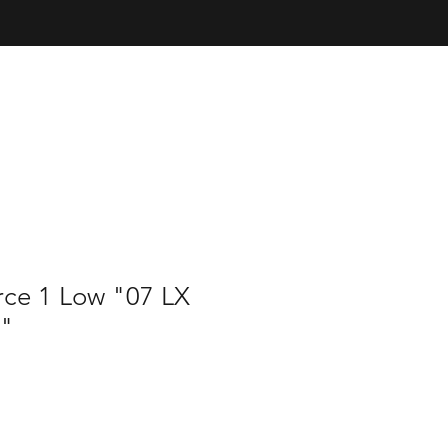
rce 1 Low "07 LX
"