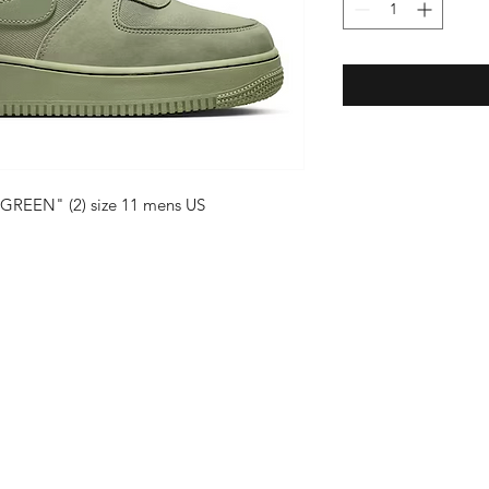
 GREEN" (2) size 11 mens US