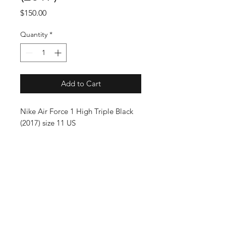
Price
$150.00
Quantity
*
Add to Cart
Nike Air Force 1 High Triple Black
(2017) size 11 US
SUBSCRIBE