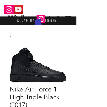
$$£
87
SHIPPING WORLDWIDE
Nike Air Force 1
High Triple Black
(2017)