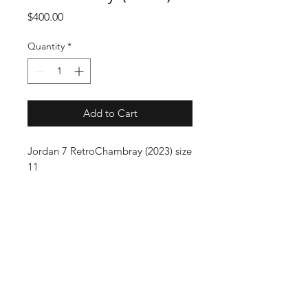
Price
$400.00
Quantity
*
Add to Cart
Jordan 7 RetroChambray (2023) size
11
SUBSCRIBE