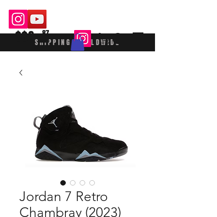
$$£
87
SHIPPING WORLDWIDE
Jordan 7 Retro
Chambray (2023)