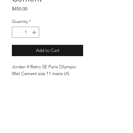
Price
$450.00
Quantity
*
Add to Cart
Jordan 4 Retro SE Paris Olympic
Wet Cement size 11 mens US
SUBSCRIBE