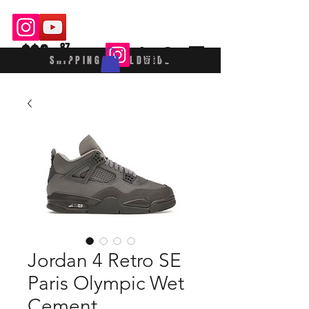
$$£
87
SHIPPING WORLDWIDE
Jordan 4 Retro SE
Paris Olympic Wet
Cement