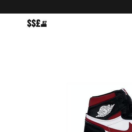
$$£
87