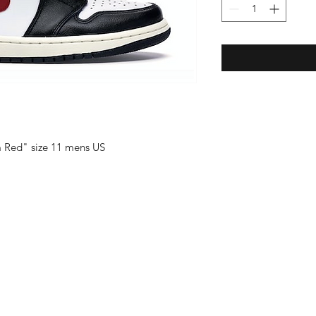
m Red" size 11 mens US