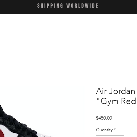
SHIPPING WORLDWIDE
Air Jordan
"Gym Red
Price
$450.00
Quantity
*