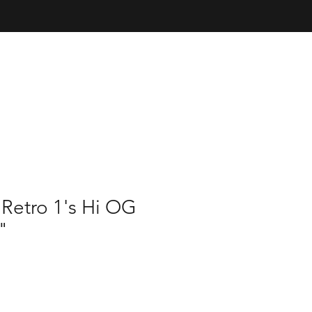
 Retro 1's Hi OG
"