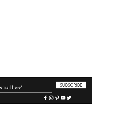
SUBSCRIBE