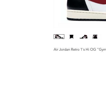
Air Jordan Retro 1's Hi OG "Gy