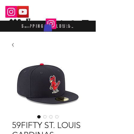
$$£
87
SHIPPING WORLDWIDE
59FIFTY ST. LOUIS