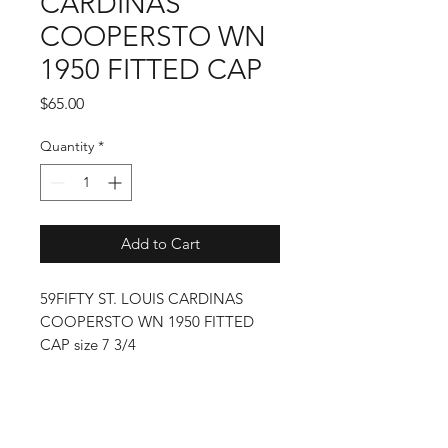
CARDINAS
COOPERSTO WN
1950 FITTED CAP
Price
$65.00
Quantity
*
Add to Cart
59FIFTY ST. LOUIS CARDINAS
COOPERSTO WN 1950 FITTED
CAP size 7 3/4